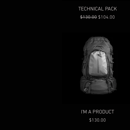
Quick View
TECHNICAL PACK
Regular Price
Sale Price
$130.00
$104.00
Quick View
I'M A PRODUCT
Price
$130.00