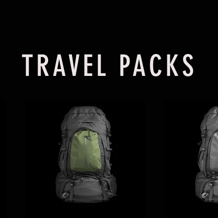
TRAVEL PACKS