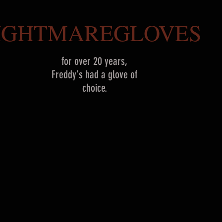
IGHTMAREGLOVES
for over 20 years,
Freddy's had a glove of
choice.