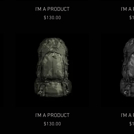
Quick View
Qu
I'M A PRODUCT
I'M 
Price
Pr
$130.00
$
Quick View
Qu
I'M A PRODUCT
I'M 
Price
Pr
$130.00
$